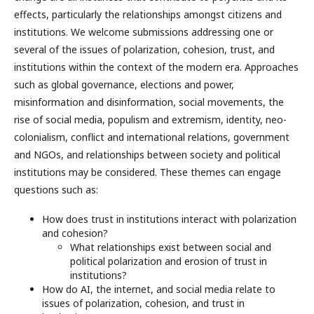
effects, particularly the relationships amongst citizens and
institutions. We welcome submissions addressing one or
several of the issues of polarization, cohesion, trust, and
institutions within the context of the modern era. Approaches
such as global governance, elections and power,
misinformation and disinformation, social movements, the
rise of social media, populism and extremism, identity, neo-
colonialism, conflict and international relations, government
and NGOs, and relationships between society and political
institutions may be considered. These themes can engage
questions such as:
How does trust in institutions interact with polarization
and cohesion?
What relationships exist between social and
political polarization and erosion of trust in
institutions?
How do AI, the internet, and social media relate to
issues of polarization, cohesion, and trust in