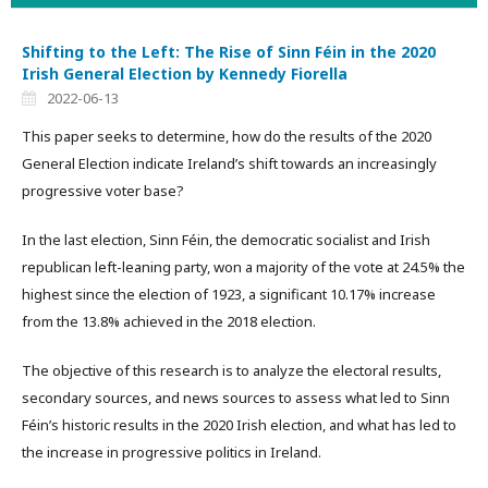
Shifting to the Left: The Rise of Sinn Féin in the 2020
Irish General Election by Kennedy Fiorella
2022-06-13
This paper seeks to determine, how do the results of the 2020
General Election indicate Ireland’s shift towards an increasingly
progressive voter base?
In the last election, Sinn Féin, the democratic socialist and Irish
republican left-leaning party, won a majority of the vote at 24.5% the
highest since the election of 1923, a significant 10.17% increase
from the 13.8% achieved in the 2018 election.
The objective of this research is to analyze the electoral results,
secondary sources, and news sources to assess what led to Sinn
Féin’s historic results in the 2020 Irish election, and what has led to
the increase in progressive politics in Ireland.