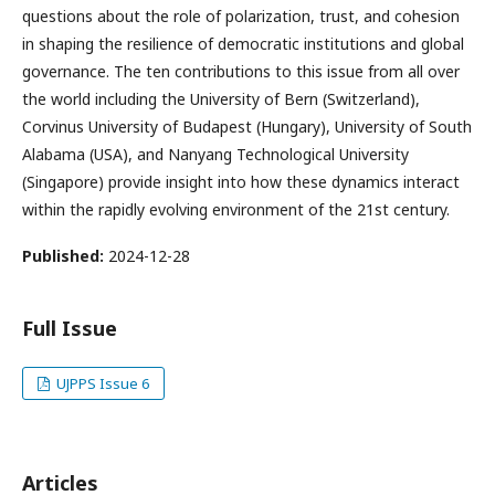
questions about the role of polarization, trust, and cohesion
in shaping the resilience of democratic institutions and global
governance. The ten contributions to this issue from all over
the world including the University of Bern (Switzerland),
Corvinus University of Budapest (Hungary), University of South
Alabama (USA), and Nanyang Technological University
(Singapore) provide insight into how these dynamics interact
within the rapidly evolving environment of the 21st century.
Published:
2024-12-28
Full Issue
UJPPS Issue 6
Articles