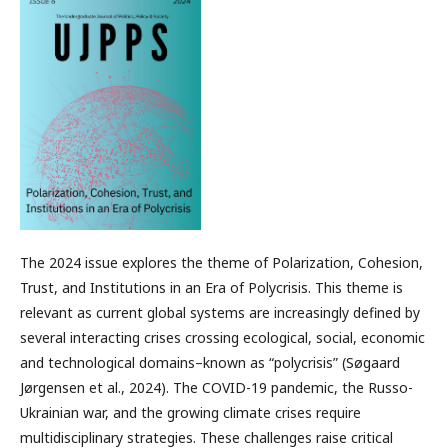
The 2024 issue explores the theme of Polarization, Cohesion,
Trust, and Institutions in an Era of Polycrisis. This theme is
relevant as current global systems are increasingly defined by
several interacting crises crossing ecological, social, economic
and technological domains–known as “polycrisis” (Søgaard
Jørgensen et al., 2024). The COVID-19 pandemic, the Russo-
Ukrainian war, and the growing climate crises require
multidisciplinary strategies. These challenges raise critical