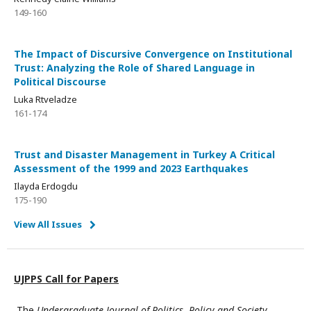
149-160
The Impact of Discursive Convergence on Institutional
Trust: Analyzing the Role of Shared Language in
Political Discourse
Luka Rtveladze
161-174
Trust and Disaster Management in Turkey A Critical
Assessment of the 1999 and 2023 Earthquakes
Ilayda Erdogdu
175-190
View All Issues
UJPPS Call for Papers
The
Undergraduate Journal of Politics, Policy and Society