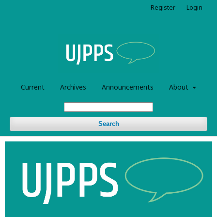
Register
Login
Current
Archives
Announcements
About
Search