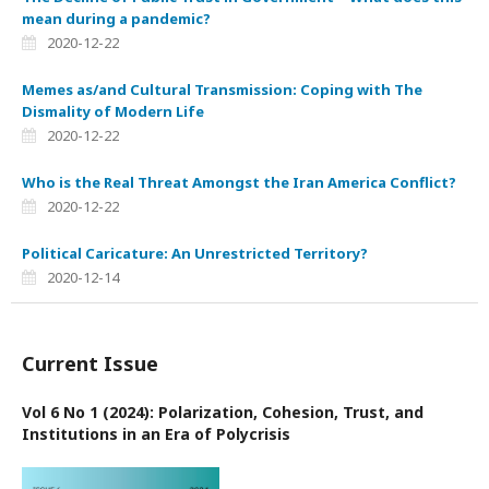
mean during a pandemic?
2020-12-22
Memes as/and Cultural Transmission: Coping with The
Dismality of Modern Life
2020-12-22
Who is the Real Threat Amongst the Iran America Conflict?
2020-12-22
Political Caricature: An Unrestricted Territory?
2020-12-14
Current Issue
Vol 6 No 1 (2024): Polarization, Cohesion, Trust, and
Institutions in an Era of Polycrisis