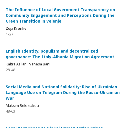
The Influence of Local Government Transparency on
Community Engagement and Perceptions During the
Green Transition in Velenje
Zoja Krenker
1-27
English Identity, populism and decentralized
governance: The Italy-Albania Migration Agreement
Kaltra Asllani, Vanesa Bani
28-48
Social Media and National Solidarity: Rise of Ukrainian
Language Use on Telegram During the Russo-Ukrainian
War.
Maksim Beleziakou
48-63