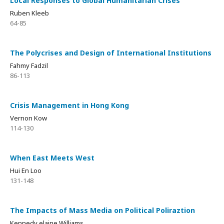
Local Responses to Global Humanitarian Crises
Ruben Kleeb
64-85
The Polycrises and Design of International Institutions
Fahmy Fadzil
86-113
Crisis Management in Hong Kong
Vernon Kow
114-130
When East Meets West
Hui En Loo
131-148
The Impacts of Mass Media on Political Poliraztion
Kennedy elaine Williams