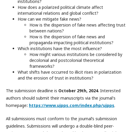
institutions?
How does a polarized political climate affect
international relations and global conflict?
How can we mitigate fake news?
How is the dispersion of fake news affecting trust
between nations?
How is the dispersion of fake news and
propaganda impacting political institutions?
Which institutions have the most influence?
How might various institutions be considered by
decolonial and postcolonial theoretical
frameworks?
What shifts have occurred to illicit rises in polarization
and the erosion of trust in institutions?
The submission deadline is
October 29th, 2024
. Interested
authors should submit their manuscripts via the journal's
homepage
:
https://www.ujpps.com/index.php/ujpps
.
All submissions must conform to the journal’s submission
guidelines. Submissions will undergo a double-blind peer-