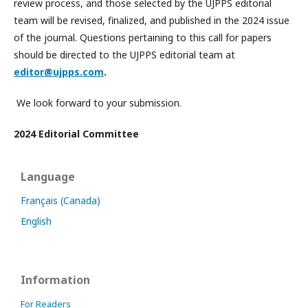
review process, and those selected by the UJPPS editorial
team will be revised, finalized, and published in the 2024 issue
of the journal. Questions pertaining to this call for papers
should be directed to the UJPPS editorial team at
editor@ujpps.com
.
We look forward to your submission.
2024 Editorial Committee
Language
Français (Canada)
English
Information
For Readers