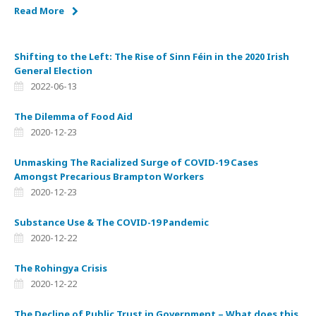
Read More
Shifting to the Left: The Rise of Sinn Féin in the 2020 Irish
General Election
2022-06-13
The Dilemma of Food Aid
2020-12-23
Unmasking The Racialized Surge of COVID-19 Cases
Amongst Precarious Brampton Workers
2020-12-23
Substance Use & The COVID-19 Pandemic
2020-12-22
The Rohingya Crisis
2020-12-22
The Decline of Public Trust in Government – What does this