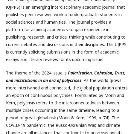
(UJPPS) is an emerging interdisciplinary academic journal that
publishes peer-reviewed work of undergraduate students in
social sciences and humanities. The journal provides a
platform for aspiring academics to gain experience in
publishing, research, and critical thinking while contributing to
current debates and discussions in their disciplines. The UJPPS
is currently soliciting submissions in the form of academic
essays and literary reviews for its upcoming issue.
The theme of the 2024 issue is
Polarization, Cohesion, Trust,
and institutions in an era of polycrises
. As the world grows
more intertwined and connected, the global population enters
an epoch of continuous polycrises. Formulated by Morin and
Kern, polycrisis refers to the interconnectedness between
multiple crises occurring in the same timeline, leading to a
period of great global risk (Morin & Kern, 1999, p. 74). The
COVID-19 pandemic, the Russo-Ukrainian War, and climate
change are all instances that contribute to polycrisis and its